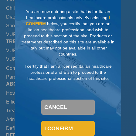
Children & VUR
You are now entering a site that is for Italian
Diagnosing & Grading VUR
healthcare professionals only. By selecting
I
CONFIRM
below, you certify that you are an
Spontaneous resolution
Italian healthcare professional and wish to
VUR & UTIs
proceed to this section of the site. Products or
TREATING VUR
treatments described on this site are available in
Italy but may not be available in all other
VUR & Antibiotics
countries.
VUR & Open Surgery
I certify that I am a licensed Italian healthcare
Comparing Treatments
professional and wish to proceed to the
Parental Preference
healthcare professional section of this site.
ABOUT DEFLUX
How Deflux Works
Efficacy/Long-term Results
CANCEL
Treating with Deflux
Administering Deflux
I CONFIRM
Deflux Safety
DEFLUX LEARNING CENTER