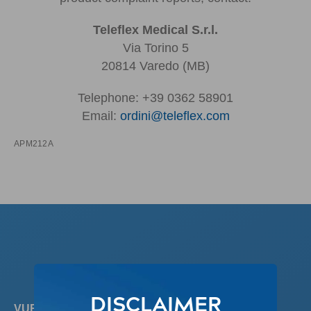
Teleflex Medical S.r.l.
Via Torino 5
20814 Varedo (MB)
Telephone: +39 0362 58901
Email:
ordini@teleflex.com
APM212A
DISCLAIMER
VUR REVIEW