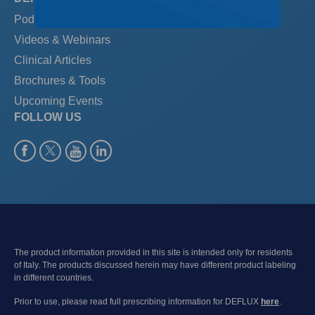
Podcast: The PedSpace
Videos & Webinars
Clinical Articles
Brochures & Tools
Upcoming Events
FOLLOW US
The product information provided in this site is intended only for residents
of Italy. The products discussed herein may have different product labeling
in different countries.
Prior to use, please read full prescribing information for DEFLUX
here
.