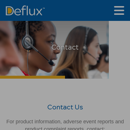
Contact
Contact Us
For product information, adverse event reports and
product complaint reports, contact: