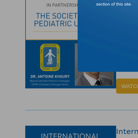
The M
section of this site.
Dr. Anto
importanc
Pediatric
Note: Def
Informa
WATC
Inter