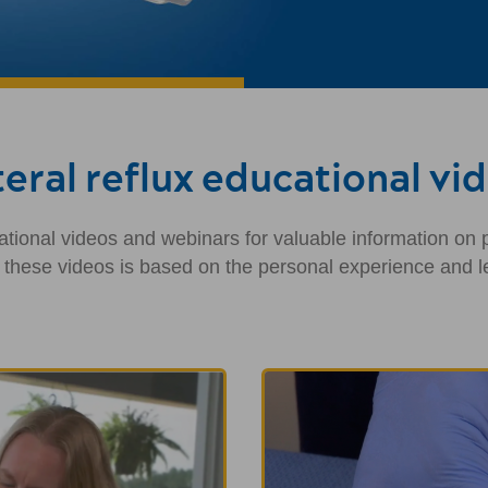
eral reflux educational vi
tional videos and webinars for valuable information on pe
n these videos is based on the personal experience and le