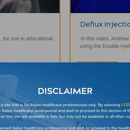
Deflux Injecti
 for use in educational
In this video, Andrew
using the Double Hydr
WATCH NOW
DISCLAIMER
 site that is for Italian healthcare professionals only. By selecting
I C
n Italian healthcare professional and wish to proceed to this section of t
n this site are available in Italy but may not be available in all other co
licensed Italian healthcare professional and wish to proceed to the healt