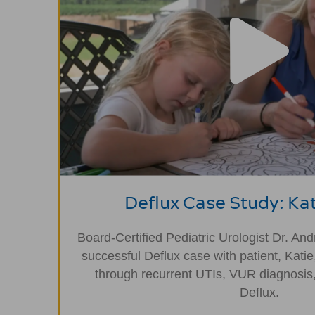
Deflux Case Study: Kat
Board-Certified Pediatric Urologist Dr. An
successful Deflux case with patient, Katie
through recurrent UTIs, VUR diagnosis,
Deflux.