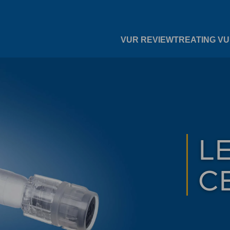
VUR REVIEW
TREATING V
L
C