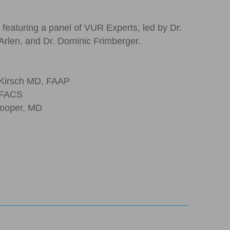
 featuring a panel of VUR Experts, led by Dr.
Arlen, and Dr. Dominic Frimberger.
 Kirsch MD, FAAP
 FACS
 Cooper, MD