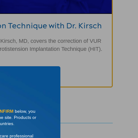
on Technique with Dr. Kirsch
 Kirsch, MD, covers the correction of VUR
otistension Implantation Technique (HIT).
ONFIRM
below, you
he site. Products or
untries.
hcare professional