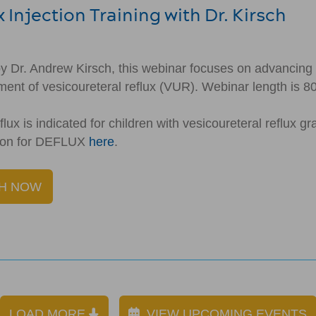
 Injection Training with Dr. Kirsch
y Dr. Andrew Kirsch, this webinar focuses on advancing e
tment of vesicoureteral reflux (VUR). Webinar length is 8
lux is indicated for children with vesicoureteral reflux g
tion for DEFLUX
here
.
H NOW
LOAD MORE
VIEW UPCOMING EVENTS