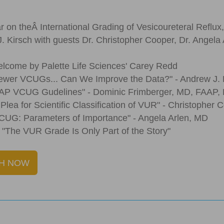
r on theÂ International Grading of Vesicoureteral Reflux,
. Kirsch with guests Dr. Christopher Cooper, Dr. Angela 
lcome by Palette Life Sciences' Carey Redd
ewer VCUGs... Can We Improve the Data?" - Andrew J.
AAP VCUG Gudelines" - Dominic Frimberger, MD, FAAP,
 Plea for Scientific Classification of VUR" - Christopher
CUG: Parameters of Importance" - Angela Arlen, MD
 "The VUR Grade Is Only Part of the Story"
H NOW