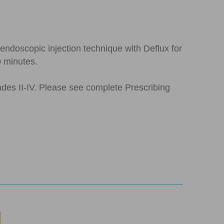
ndoscopic injection technique with Deflux for
0 minutes.
rades II-IV. Please see complete Prescribing