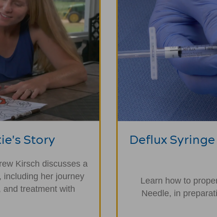
ie's Story
Deflux Syringe
drew Kirsch discusses a
, including her journey
Learn how to proper
 and treatment with
Needle, in preparat