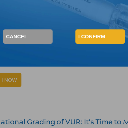
odern Management of VUR: The Import
ine Khoury, Board-Certified Pediatric Urologist at CHOC 
e of risk stratification in managing vesicoureteral reflux
CANCEL
I CONFIRM
 Urology's 2020 virtual meeting.
lux is indicated for children with vesicoureteral reflux g
tion for DEFLUX
here
.
H NOW
national Grading of VUR: It's Time to