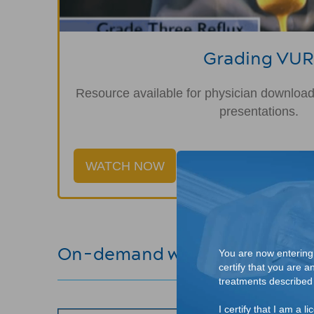
Grading VUR
Resource available for physician download,
presentations.
WATCH NOW
On-demand webinars
You are now entering a
certify that you are a
treatments described o
I certify that I am a 