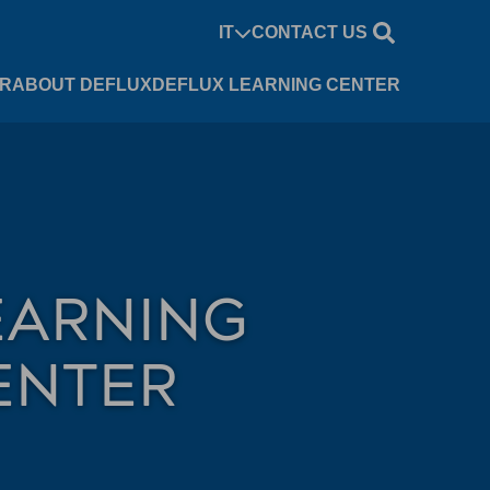
IT
CONTACT US
UR
ABOUT DEFLUX
DEFLUX LEARNING CENTER
EARNING
ENTER