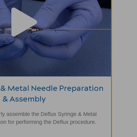
 & Metal Needle Preparation
& Assembly
ly assemble the Deflux Syringe & Metal
ion for performing the Deflux procedure.