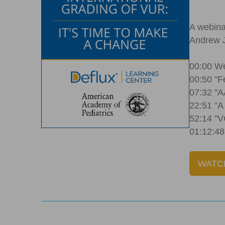
A webina
Andrew J
00:00 We
00:50 "F
07:32 "
22:51 "A
52:14 "V
01:12:48
WATC