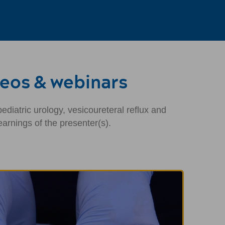
deos & webinars
diatric urology, vesicoureteral reflux and
arnings of the presenter(s).