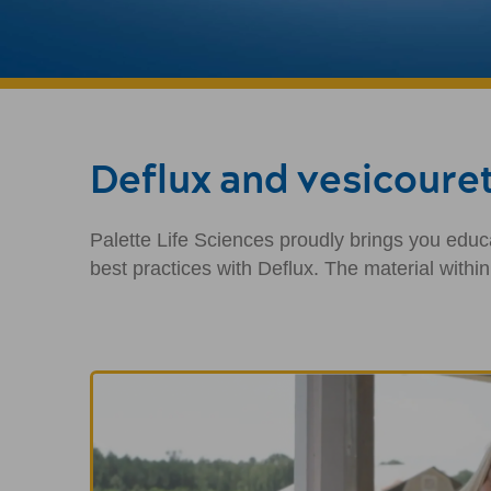
Deflux and vesicouret
Palette Life Sciences proudly brings you educa
best practices with Deflux. The material withi