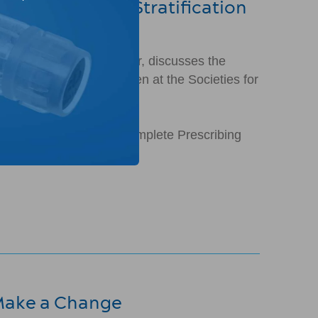
ance of Risk Stratification
Children's Urology Center, discusses the
 (VUR). This talk was given at the Societies for
rades II-IV. Please see complete Prescribing
 Make a Change