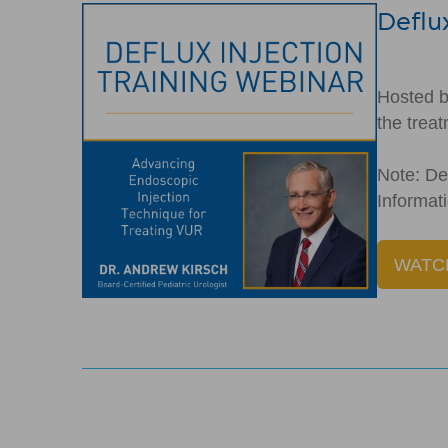
Deflux
Hosted b
the trea
Note: Def
Informa
WATC