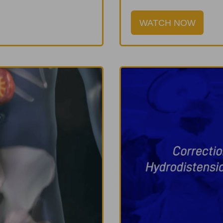
WATCH NOW