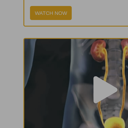
WATCH NOW