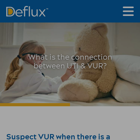
What is the connection
between UTI & VUR?
Suspect VUR when there is a