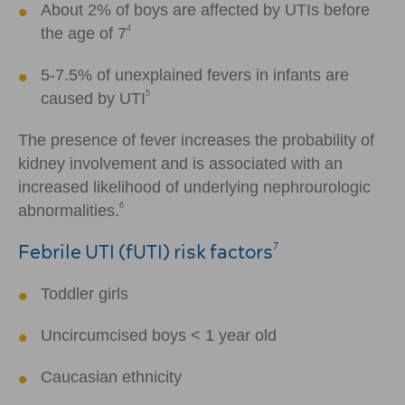
About 2% of boys are affected by UTIs before
4
the age of 7
5-7.5% of unexplained fevers in infants are
5
caused by UTI
The presence of fever increases the probability of
kidney involvement and is associated with an
increased likelihood of underlying nephrourologic
6
abnormalities.
Febrile UTI (fUTI) risk factors
7
Toddler girls
Uncircumcised boys
<
1 year old
Caucasian ethnicity