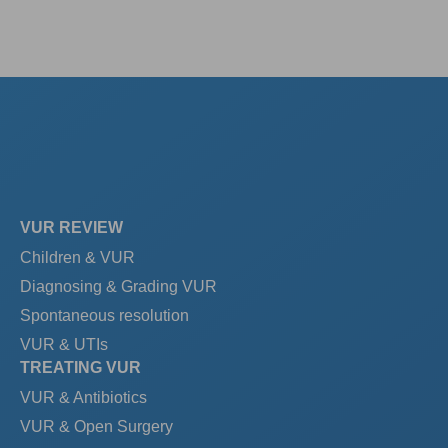
VUR REVIEW
Children & VUR
Diagnosing & Grading VUR
Spontaneous resolution
VUR & UTIs
TREATING VUR
VUR & Antibiotics
VUR & Open Surgery