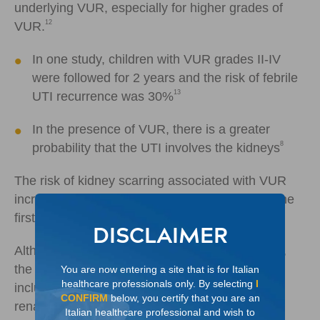
underlying VUR, especially for higher grades of
12
VUR.
In one study, children with VUR grades II-IV
were followed for 2 years and the risk of febrile
13
UTI recurrence was 30%
In the presence of VUR, there is a greater
8
probability that the UTI involves the kidneys
The risk of kidney scarring associated with VUR
increases with each UTI and is greater during the
14
first 3 to 5 years of life.
DISCLAIMER
Although kidney scarring may begin early in life,
the consequences can last a lifetime and can
You are now entering a site that is for Italian
healthcare professionals only. By selecting
I
include early onset hypertension and end-stage
CONFIRM
below, you certify that you are an
8
renal disease.
Italian healthcare professional and wish to