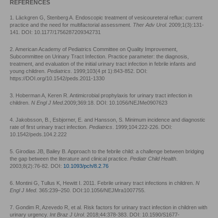
REFERENCES
1. Läckgren G, Stenberg A. Endoscopic treatment of vesicoureteral reflux: current
practice and the need for multifactorial assessment.
Ther Adv Urol
. 2009;1(3):131-
141. DOI: 10.1177/1756287209342731
2. American Academy of Pediatrics Committee on Quality Improvement,
Subcommittee on Urinary Tract Infection. Practice parameter: the diagnosis,
treatment, and evaluation of the initial urinary tract infection in febrile infants and
young children.
Pediatrics
. 1999;103(4 pt 1):843-852. DOI:
https://DOI.org/10.1542/peds.2011-1330
3. Hoberman A, Keren R. Antimicrobial prophylaxis for urinary tract infection in
children.
N Engl J Med
.2009;369:18. DOI: 10.1056/NEJMe0907623
4. Jakobsson, B., Esbjorner, E. and Hansson, S. Minimum incidence and diagnostic
rate of first urinary tract infection.
Pediatrics
. 1999;104:222-226. DOI:
10.1542/peds.104.2.222
5. Girodias JB, Bailey B. Approach to the febrile child: a challenge between bridging
the gap between the literature and clinical practice.
Pediatr Child Health
.
2003;8(2):76-82. DOI:
10.1093/pch/8.2.76
6. Montini G, Tullus K, Hewitt I. 2011. Febrile urinary tract infections in children.
N
Engl J Med
. 365:239–250. DOI:10.1056/NEJMra1007755.
7. Gondim R, Azevedo R, et al. Risk factors for urinary tract infection in children with
urinary urgency.
Int Braz J Urol
. 2018;44:378-383. DOI: 10.1590/S1677-