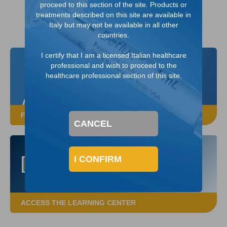
proceed to this section of the site. Products or
treatments described on this site are available in
Italy but may not be available in all other
countries.
I certify that I am a licensed Italian healthcare
professional and wish to proceed to the
healthcare professional section of this site.
FROM A DEFLUX SALES REPRESENTATIVE
CANCEL
I CONFIRM
ACCESS THE LEARNING CENTER