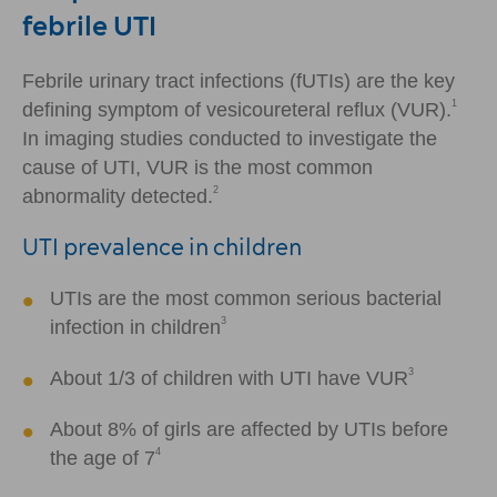
febrile UTI
Febrile urinary tract infections (fUTIs) are the key
1
defining symptom of vesicoureteral reflux (VUR).
In imaging studies conducted to investigate the
cause of UTI, VUR is the most common
2
abnormality detected.
UTI prevalence in children
UTIs are the most common serious bacterial
3
infection in children
3
About 1/3 of children with UTI have VUR
About 8% of girls are affected by UTIs before
4
the age of 7