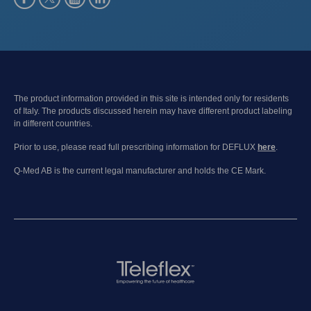
The product information provided in this site is intended only for residents
of Italy. The products discussed herein may have different product labeling
in different countries.
Prior to use, please read full prescribing information for DEFLUX
here
.
Q-Med AB is the current legal manufacturer and holds the CE Mark.