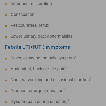
Infrequent micturating
Constipation
Vesicoureteral reflux
Lower urinary tract abnormalities
Febrile UTI (fUTI) symptoms
8
Fever – may be the only symptom
8
Abdominal, back or side pain
8
Nausea, vomiting and occasional diarrhea
9
Frequent or urgent urination
9
Dysuria (pain during urination)