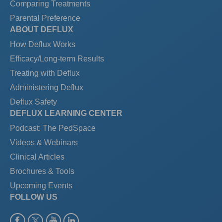
Comparing Treatments
Parental Preference
ABOUT DEFLUX
How Deflux Works
Efficacy/Long-term Results
Treating with Deflux
Administering Deflux
Deflux Safety
DEFLUX LEARNING CENTER
Podcast: The PedSpace
Videos & Webinars
Clinical Articles
Brochures & Tools
Upcoming Events
FOLLOW US