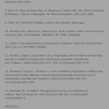
5538.IBJU.2017.0434
8. Elder JS. Vesicoureteral reflux. In: Kliegman R, Nelson WE, eds.
Nelson Textbook
of Pediatrics
. 19th ed. Philadelphia, PA: Elsevier/Saunders; 2011:1834-1838.
9. Fisher DJ, Steele RW. Pediatric urinary tract infection. Medscape.
10. Jacobson SH, Hansson S, Jakobsson B. Vesico-ureteric reflux: occurrence and
long-term risks.
Acta Paediatr
. 1999;88:22-30. PMID: 10588268
11. Jodal U. The natural history of bacteriuria in childhood.
Infect Dis Clin North Am
.
1987;1(4):713-729. PMID: 3333655
12. Montini G, Rigon L, Zucchetta P, et al. Prophylaxis after first febrile urinary tract
infection in children? A multicenter, randomized, controlled, noninferiority
trial.
Pediatrics
. 2008;122(5):1064-1071. DOI: 10.1542/peds.2007-3770
13. Pennesi M, Travan L, Peratoner L, et al. Is antibiotic prophylaxis in children with
vesicoureteral reflux effective in preventing pyelonephritis and renal scars? A
randomized, controlled trial.
Pediatrics
. 2008;121(6):e1489-1494. DOI:
10.1542/peds.2007-2652
14. Sherbotie JR, Cornfeld D. Management of urinary tract infections in
children.
Med Clin North Am
. 1991;75(2):327-338. DOI: 10.1016/s0025-
7125(16)30457-6
APM212A