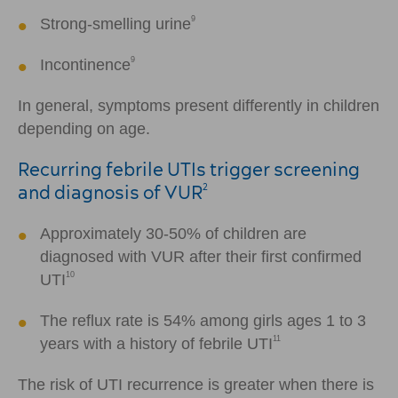
9
Strong-smelling urine
9
Incontinence
In general, symptoms present differently in children
depending on age.
Recurring febrile UTIs trigger screening
and diagnosis of VUR
2
Approximately 30-50% of children are
diagnosed with VUR after their first confirmed
10
UTI
The reflux rate is 54% among girls ages 1 to 3
11
years with a history of febrile UTI
The risk of UTI recurrence is greater when there is