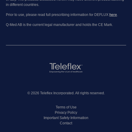
in different countries.
Prior to use, please read full prescribing information for DEFLUX
here
.
Q-Med AB is the current legal manufacturer and holds the CE Mark.
© 2026 Teleflex Incorporated. All rights reserved.
Terms of Use
Privacy Policy
Important Safety Information
Contact