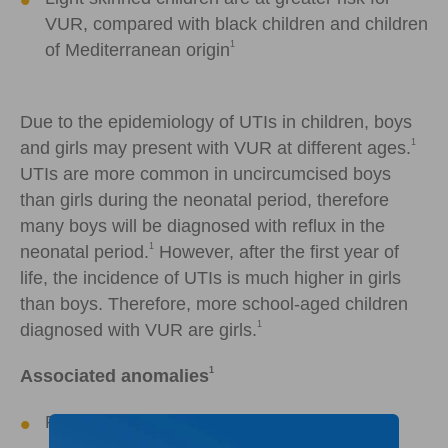
VUR, compared with black children and children
1
of Mediterranean origin
Due to the epidemiology of UTIs in children, boys
1
and girls may present with VUR at different ages.
UTIs are more common in uncircumcised boys
than girls during the neonatal period, therefore
many boys will be diagnosed with reflux in the
1
neonatal period.
However, after the first year of
life, the incidence of UTIs is much higher in girls
than boys. Therefore, more school-aged children
1
diagnosed with VUR are girls.
1
Associated anomalies
Posterior urethral valves