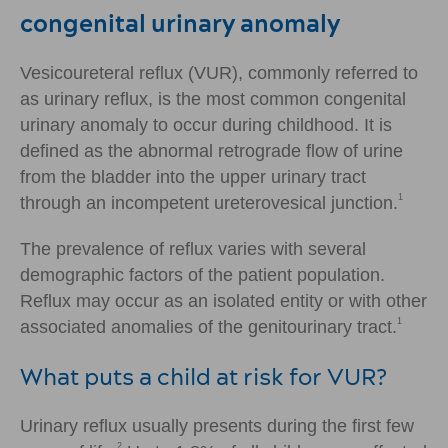
congenital urinary anomaly
Vesicoureteral reflux (VUR), commonly referred to
as urinary reflux, is the most common congenital
urinary anomaly to occur during childhood. It is
defined as the abnormal retrograde flow of urine
from the bladder into the upper urinary tract
1
through an incompetent ureterovesical junction.
The prevalence of reflux varies with several
demographic factors of the patient population.
Reflux may occur as an isolated entity or with other
1
associated anomalies of the genitourinary tract.
What puts a child at risk for VUR?
Urinary reflux usually presents during the first few
2