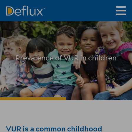
Prevalence of VUR in children
VUR is a common childhood