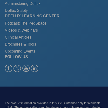
Administering Deflux
Deflux Safety
DEFLUX LEARNING CENTER
Podcast: The PedSpace
Videos & Webinars
Clinical Articles
Brochures & Tools
Upcoming Events
FOLLOW US
The product information provided in this site is intended only for residents
of Italy. The products discussed herein may have different product labeling