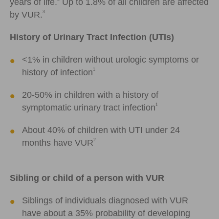
years of life.
Up to 1.8% of all children are affected
3
by VUR.
History of Urinary Tract Infection (UTIs)
<
1% in children without urologic symptoms or
1
history of infection
20-50% in children with a history of
1
symptomatic urinary tract infection
About 40% of children with UTI under 24
2
months have VUR
Sibling or child of a person with VUR
Siblings of individuals diagnosed with VUR
have about a 35% probability of developing