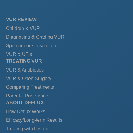
VUR REVIEW
Children & VUR
Diagnosing & Grading VUR
Spontaneous resolution
VUR & UTIs
TREATING VUR
VUR & Antibiotics
VUR & Open Surgery
Comparing Treatments
Parental Preference
ABOUT DEFLUX
How Deflux Works
Efficacy/Long-term Results
Treating with Deflux