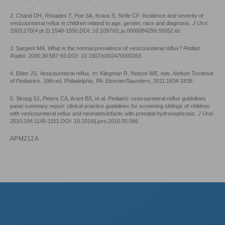
2. Chand DH, Rhoades T, Poe SA, Kraus S, Strife CF. Incidence and severity of
vesicoureteral reflux in children related to age, gender, race and diagnosis.
J Urol
.
2003;170(4 pt 2):1548-1550.DOI: 10.1097/01.ju.0000084299.55552.6c
3. Sargent MA. What is the normal prevalence of vesicoureteral reflux?
Pediatr
Radiol
. 2000;30:587-93.DOI: 10.1007/s002470000263
4. Elder JS. Vesicoureteral reflux. In: Kliegman R, Nelson WE, eds.
Nelson Textbook
of Pediatrics
. 19th ed. Philadelphia, PA: Elsevier/Saunders; 2011:1834-1838.
5. Skoog SJ, Peters CA, Arant BS, et al. Pediatric vesicoureteral reflux guidelines
panel summary report: clinical practice guidelines for screening siblings of children
with vesicoureteral reflux and neonates/infants with prenatal hydronephrosis.
J Urol
.
2010;184:1145-1151.DOI: 10.1016/j.juro.2010.05.066
APM212A