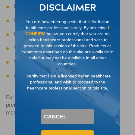
DISCLAIMER
Duplicated collecting system
Prune belly (Eagle-Barrett) syndrome
You are now entering a site that is for Italian
healthcare professionals only. By selecting
I
Bladder exstrophy
CONFIRM
below, you certify that you are an
Italian healthcare professional and wish to
proceed to this section of the site. Products or
Severe micturating dysfunction
treatments described on this site are available in
Italy but may not be available in all other
Neurogenic bladder
countries.
Ureterocele
I certify that I am a licensed Italian healthcare
professional and wish to proceed to the
healthcare professional section of this site.
For distended kidney, VUR is often identified
prenatally or younger than one year old and is
4
most often associated with boys
CANCEL