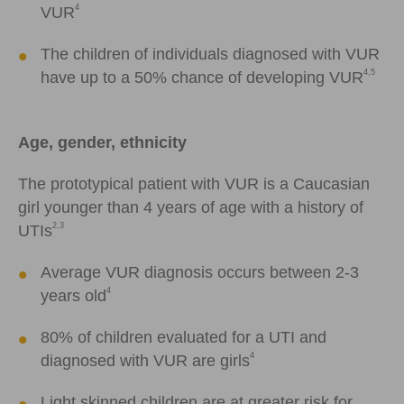
4
VUR
The children of individuals diagnosed with VUR
4,5
have up to a 50% chance of developing VUR
Age, gender, ethnicity
The prototypical patient with VUR is a Caucasian
girl younger than 4 years of age with a history of
2,3
UTIs
Average VUR diagnosis occurs between 2-3
4
years old
80% of children evaluated for a UTI and
4
diagnosed with VUR are girls
Light skinned children are at greater risk for