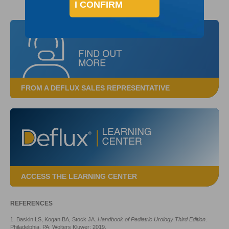
I CONFIRM
FROM A DEFLUX SALES REPRESENTATIVE
ACCESS THE LEARNING CENTER
REFERENCES
1. Baskin LS, Kogan BA, Stock JA.
Handbook of Pediatric Urology Third Edition
.
Philadelphia, PA: Wolters Kluwer; 2019.